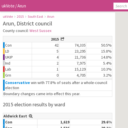
ukVote
/
Arun
ukVote
2015
South East
Arun
Arun, District council
County council:
West Sussex
2015
Con
42
74,335
50.5%
LD
5
23,295
15.8%
UKIP
4
21,736
14.8%
Ind
2
7,975
5.4%
Lab
1
15,129
10.3%
Grn
0
4,705
3.2%
Conservative
win with 77.8% of seats after a whole-council
election
Boundary changes came into effect this year.
2015 election results by ward
Aldwick East
Con
1,619
29.6%