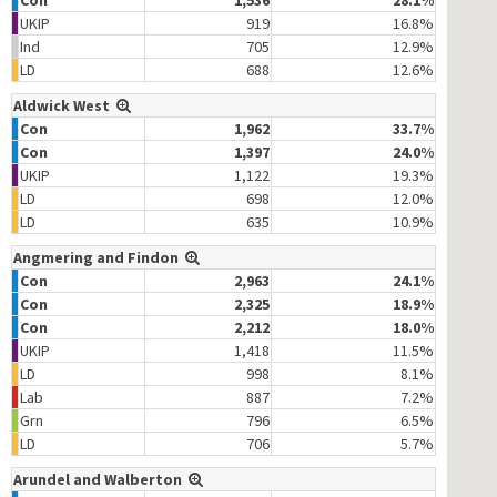
Con
1,536
28.1%
UKIP
919
16.8%
Ind
705
12.9%
LD
688
12.6%
Aldwick West
Con
1,962
33.7%
Con
1,397
24.0%
UKIP
1,122
19.3%
LD
698
12.0%
LD
635
10.9%
Angmering and Findon
Con
2,963
24.1%
Con
2,325
18.9%
Con
2,212
18.0%
UKIP
1,418
11.5%
LD
998
8.1%
Lab
887
7.2%
Grn
796
6.5%
LD
706
5.7%
Arundel and Walberton