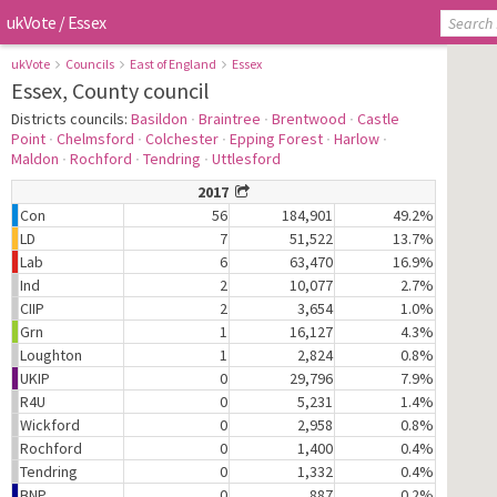
ukVote
/
Essex
ukVote
Councils
East of England
Essex
Essex, County council
Districts councils:
Basildon
∙
Braintree
∙
Brentwood
∙
Castle
Point
∙
Chelmsford
∙
Colchester
∙
Epping Forest
∙
Harlow
∙
Maldon
∙
Rochford
∙
Tendring
∙
Uttlesford
2017
Con
56
184,901
49.2%
LD
7
51,522
13.7%
Lab
6
63,470
16.9%
Ind
2
10,077
2.7%
CIIP
2
3,654
1.0%
Grn
1
16,127
4.3%
Loughton
1
2,824
0.8%
UKIP
0
29,796
7.9%
R4U
0
5,231
1.4%
Wickford
0
2,958
0.8%
Rochford
0
1,400
0.4%
Tendring
0
1,332
0.4%
BNP
0
887
0.2%