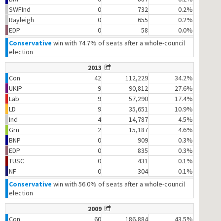
SWFInd
0
732
0.2%
Rayleigh
0
655
0.2%
EDP
0
58
0.0%
Conservative
win with 74.7% of seats after a whole-council
election
2013
Con
42
112,229
34.2%
UKIP
9
90,812
27.6%
Lab
9
57,290
17.4%
LD
9
35,651
10.9%
Ind
4
14,787
4.5%
Grn
2
15,187
4.6%
BNP
0
909
0.3%
EDP
0
835
0.3%
TUSC
0
431
0.1%
NF
0
304
0.1%
Conservative
win with 56.0% of seats after a whole-council
election
2009
Con
60
186,884
43.5%