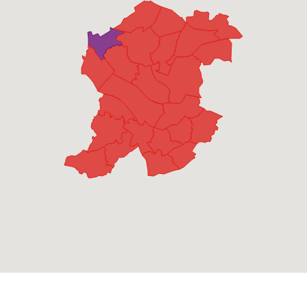
Blackheath
Lab
1,090
39.3%
UKIP
1,003
36.1%
Con
573
20.6%
Grn
111
4.0%
Bristnall
Lab
1,277
44.3%
UKIP
973
33.8%
Con
380
13.2%
Grn
148
5.1%
LD
104
3.6%
Charlemont with Grove Vale
Lab
1,286
40.4%
UKIP
1,071
33.6%
Con
826
26.0%
Cradley Heath and Old Hill
Lab
1,929
68.1%
Con
905
31.9%
Friar Park