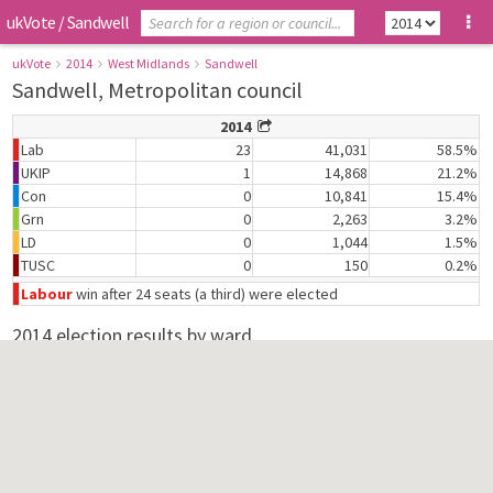
ukVote
/
Sandwell
ukVote
2014
West Midlands
Sandwell
Sandwell, Metropolitan council
2014
Lab
23
41,031
58.5%
UKIP
1
14,868
21.2%
Con
0
10,841
15.4%
Grn
0
2,263
3.2%
LD
0
1,044
1.5%
TUSC
0
150
0.2%
Labour
win after 24 seats (a third) were elected
2014 election results by ward
Abbey
Lab
2,091
68.9%
Con
420
13.8%
Grn
372
12.3%
TUSC
150
4.9%